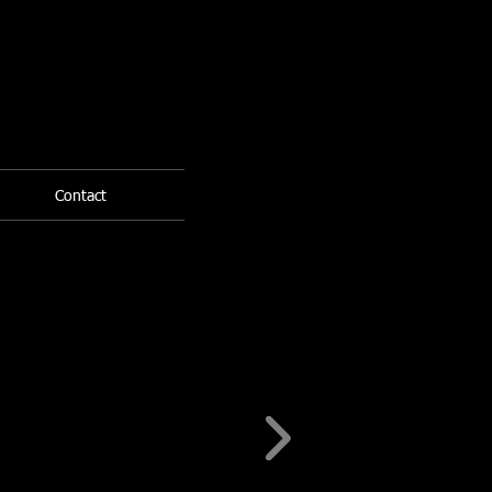
Contact