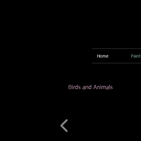
Home
Paint
Birds and Animals