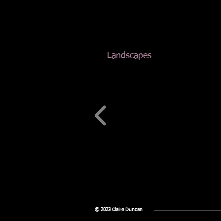
Landscapes
© 2023 Claire Duncan