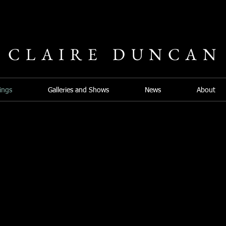
CLAIRE DUNCAN
ings
Galleries and Shows
News
About